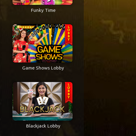
Funky Time
Game Shows Lobby
Blackjack Lobby