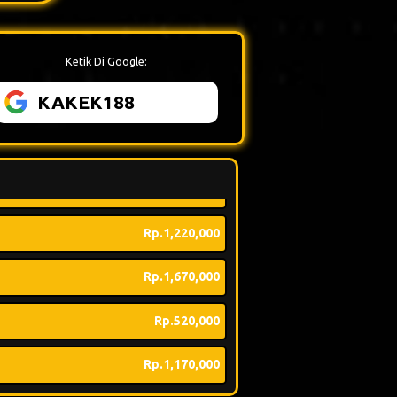
Rp.70,000
Ketik Di Google:
Rp.110,000
KAKEK188
Rp.710,000
Rp.1,220,000
Rp.1,670,000
Rp.520,000
Rp.1,170,000
Rp.1,490,000
Rp.1,280,000