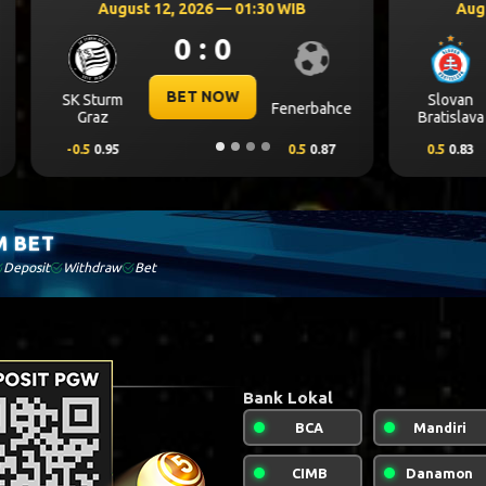
August 7, 2026 — 11:45 WIB
4 : 0
BET NOW
Saint-
e-Liverpool
e-Feyenoord
e-RB 
oise
1.00
1
0.44
-1
-0.76
0.0
M BET
Deposit
Withdraw
Bet
Bank Lokal
BCA
Mandiri
CIMB
Danamon