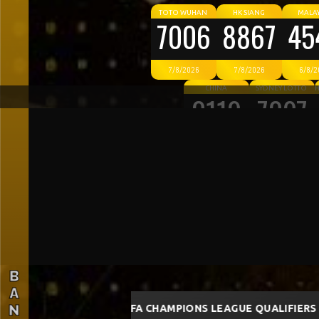
TOTO WUHAN
HK SIANG
MALA
7006
8867
45
7/8/2026
7/8/2026
6/8/2
CHINA
SYDNEY LOTTO
0119
7097
6/8/2026
6/8/2026
UEFA CHAMPIONS LEAGUE QUALIF