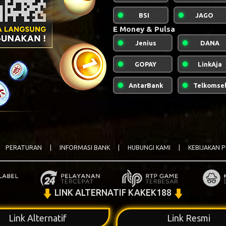
BSI
JAGO
E Money & Pulsa
Jenius
DANA
GOPAY
LinkAja
AntarBank
Telkomse
PERATURAN
|
INFORMASI BANK
|
HUBUNGI KAMI
|
KEBIJAKAN P
LINK ALTERNATIF KAKEK188
sab*** | Withdraw:
Link Alternatif
Link Resmi
Rp.10,000