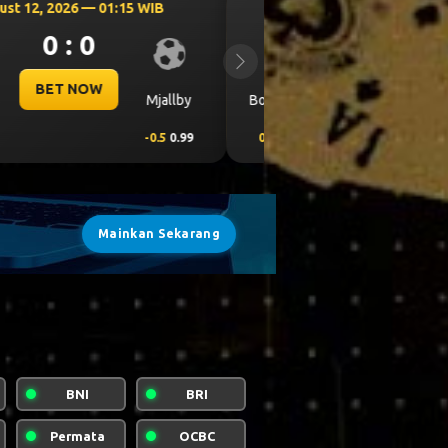
August 7, 2026 — 11:45 WIB
1 : 0
Next
BET NOW
e-Tottenham
Leipzig
Hotspur
0
0.59
0.00
-0.99
Mainkan Sekarang
BNI
BRI
Permata
OCBC