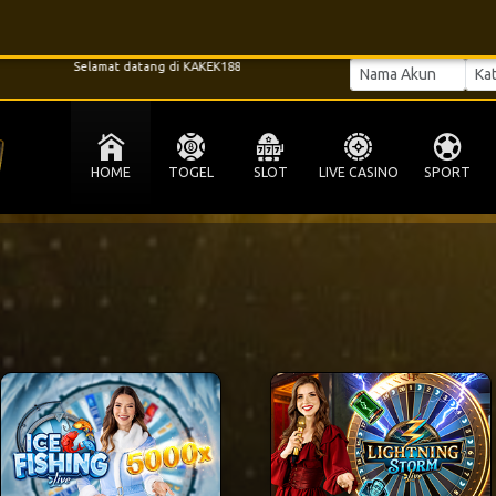
Selamat datang di KAKEK188
HOME
TOGEL
SLOT
LIVE CASINO
SPORT