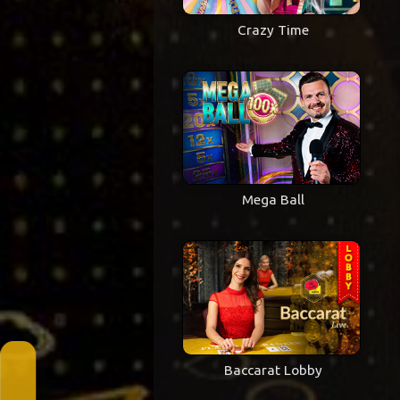
Crazy Time
Mega Ball
Baccarat Lobby