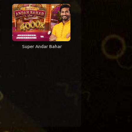
Super Andar Bahar