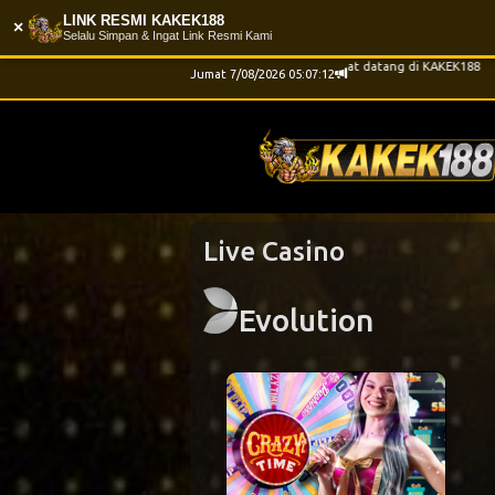
LINK RESMI KAKEK188
×
Selalu Simpan & Ingat Link Resmi Kami
Selamat datang di KAKEK188
Jumat 7/08/2026 05:07:14
PENARIKAN BERHASIL
be*****s Telah Melakukan WD Sebesar IDR
250.000
Live Casino
Evolution