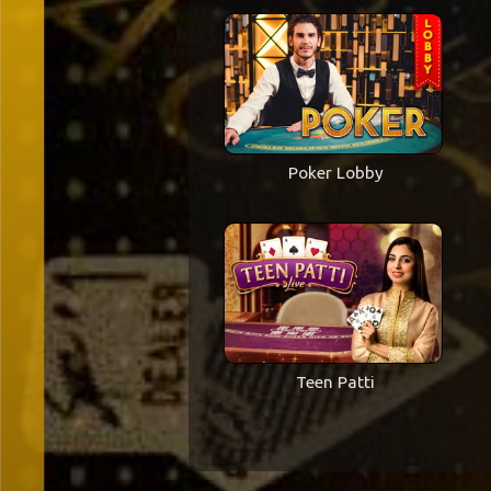
Poker Lobby
Teen Patti