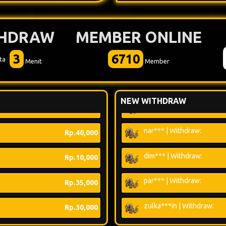
novit***ri | Withdraw:
Rp.10,000
THDRAW
MEMBER ONLINE
koko***u | Withdraw:
Rp.35,000
3
6710
ta
Menit
Member
mut*** | Withdraw:
Rp.10,000
nar*** | Withdraw:
Rp.40,000
NEW WITHDRAW
dim*** | Withdraw:
Rp.10,000
par*** | Withdraw:
Rp.35,000
zulka***in | Withdraw:
Rp.30,000
bana*** | Withdraw:
Rp.40,000
firga***ro | Withdraw:
Rp.45,000