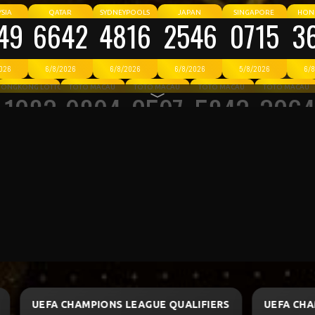
YSIA
QATAR
SYDNEYPOOLS
JAPAN
SINGAPORE
HON
49
6642
4816
2546
0715
3
026
6/8/2026
6/8/2026
6/8/2026
5/8/2026
6/
HONGKONG LOTTO
TOTO MACAU
TOTO MACAU
TOTO MACAU
TOTO MACAU
1083
9894
0597
5843
3064
6/8/2026
6/8/2026
6/8/2026
6/8/2026
6/8/2026
IERS
E-FOOTBALL F24 ELITE CLUB FRIENDLY
E-FO