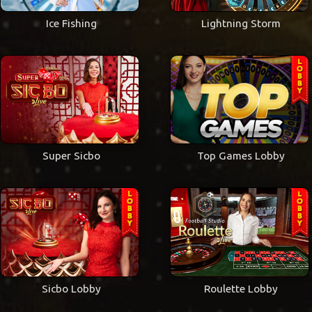
Ice Fishing
Lightning Storm
Super Sicbo
Top Games Lobby
Sicbo Lobby
Roulette Lobby