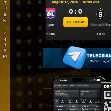
BANTUAN 24JAM
August 11, 2026 — 22:59 WIB
0 : 0
Previous
BET NOW
Union 
Bodo Glimt
Gill
0.75
0.82
-0.75
TELEGRA
Daftar
Login