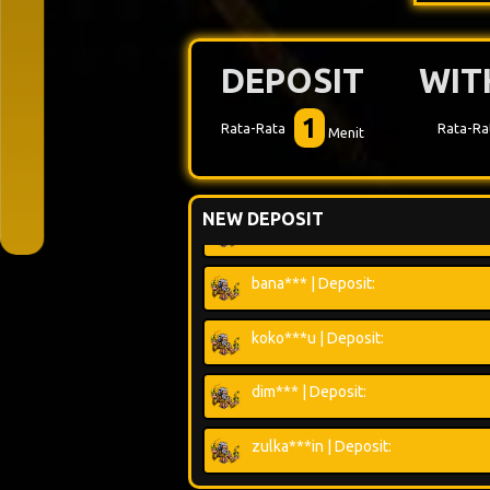
firga***ro | Deposit:
DEPOSIT
WI
maya***i | Deposit:
1
Rata-Rata
Rata-Ra
Menit
nad*** | Deposit:
bana*** | Deposit:
NEW DEPOSIT
koko***u | Deposit:
dim*** | Deposit:
zulka***in | Deposit:
tam*** | Deposit:
ver*** | Deposit: