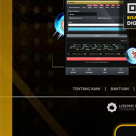
TENTANG KAMI
|
BANTUAN
|
usa*** | Deposit: