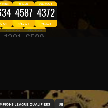
GKONG
TAIWAN
CAMBODIA
634
4587
4372
8/2026
6/8/2026
7/8/2026
TOTO MACAU
TOTO MACAU
1391
6529
6/8/2026
7/8/2026
OTBALL F24 ELITE CLUB FRIENDLY