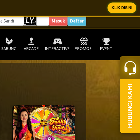
KLIK DISINI
Masuk
Daftar
SABUNG
ARCADE
INTERACTIVE
PROMOSI
EVENT