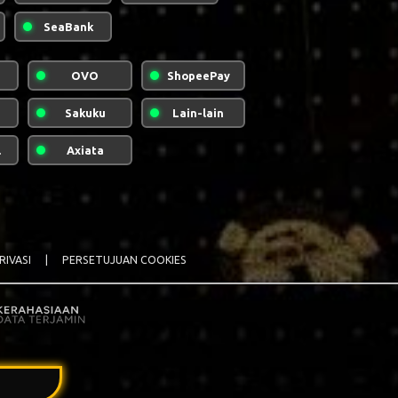
SeaBank
OVO
ShopeePay
Sakuku
Lain-lain
l
Axiata
RIVASI
|
PERSETUJUAN COOKIES
Rp.1,350,000