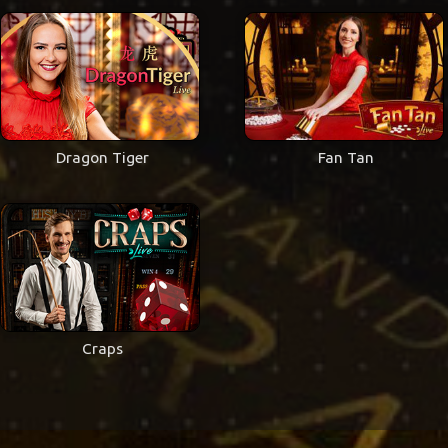
Dragon Tiger
Fan Tan
Craps