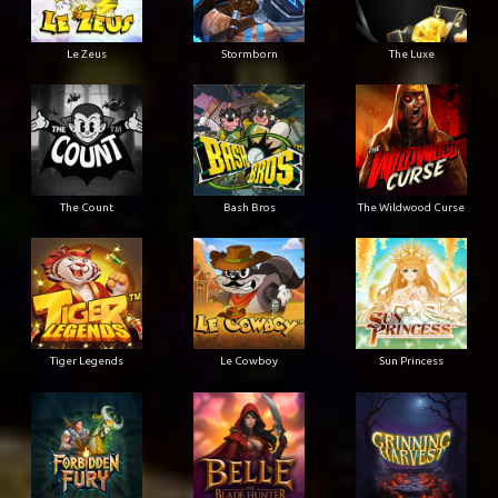
Le Zeus
Stormborn
The Luxe
The Count
Bash Bros
The Wildwood Curse
Tiger Legends
Le Cowboy
Sun Princess