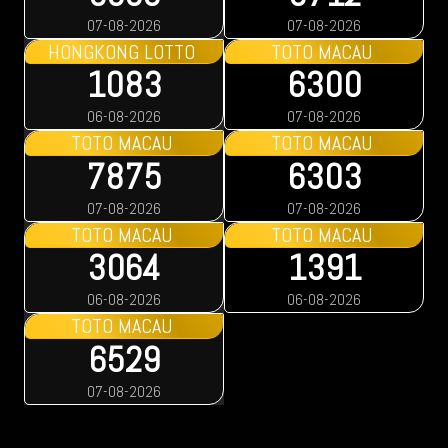
07-08-2026
07-08-2026
HONGKONG LOTTO
TOTO MACAU
1083
6300
06-08-2026
07-08-2026
TOTO MACAU
TOTO MACAU
7875
6303
07-08-2026
07-08-2026
TOTO MACAU
TOTO MACAU
3064
1391
06-08-2026
06-08-2026
TOTO MACAU
6529
07-08-2026