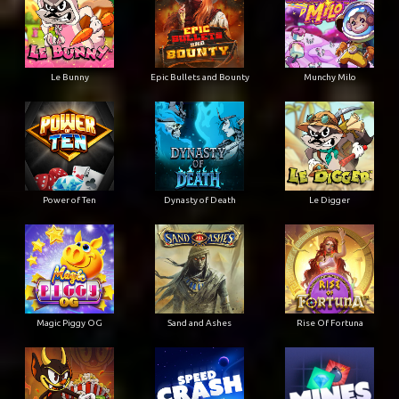
Le Bunny
Epic Bullets and Bounty
Munchy Milo
Power of Ten
Dynasty of Death
Le Digger
Magic Piggy OG
Sand and Ashes
Rise Of Fortuna