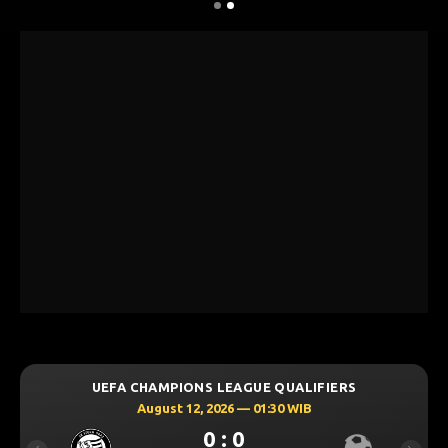
UEFA CHAMPIONS LEAGUE QUALIFIERS
August 12, 2026 — 01:30 WIB
0 : 0