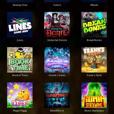
Twenty-One
Colors
Wheel
Lines
Immortal Desire
Break Bones
Book of Time
Gronk's Gems
Frank's Farm
Magic Piggy
Bloodthirst
Ronin Stackways