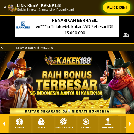
LINK RESMI KAKEK188
×
KLIK DISINI
Selalu Simpan & Ingat Link Resmi Kami
t datang di KAKEK188
Selamat datang di KAKEK188
TOGEL
SLOT
LIVE CASINO
SPORT
ARCADE
SABU