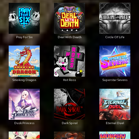
Pray For Six
Deal With Death
Circle Of Life
Smoking Dragon
Hot Ross
Superstar Sevens
Dusk Princess
Dark Spiral
Eternal Duel