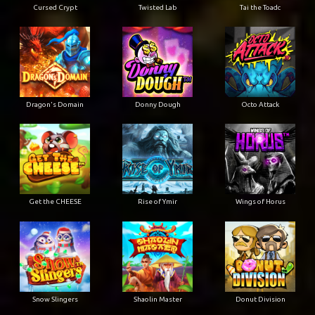
Cursed Crypt
Twisted Lab
Tai the Toadc
Dragon's Domain
Donny Dough
Octo Attack
Get the CHEESE
Rise of Ymir
Wings of Horus
Snow Slingers
Shaolin Master
Donut Division