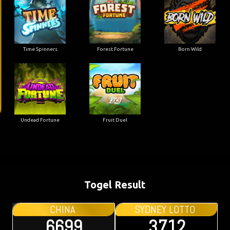
Time Spinners
Forest Fortune
Born Wild
Undead Fortune
Fruit Duel
Togel Result
CHINA
SYDNEY LOTTO
6699
3712