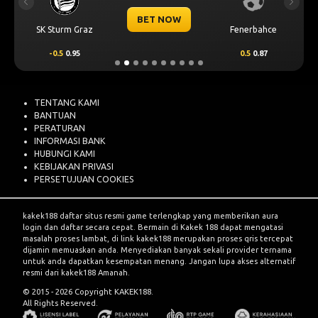
Previous
Next
BET NOW
SK Sturm Graz
Fenerbahce
-0.5
0.95
0.5
0.87
TENTANG KAMI
BANTUAN
PERATURAN
INFORMASI BANK
HUBUNGI KAMI
KEBIJAKAN PRIVASI
PERSETUJUAN COOKIES
kakek188
daftar situs resmi game terlengkap yang memberikan aura
login dan daftar secara cepat. Bermain di Kakek 188 dapat mengatasi
masalah proses lambat, di link kakek188 merupakan proses qris tercepat
dijamin memuaskan anda. Menyediakan banyak sekali provider ternama
untuk anda dapatkan kesempatan menang. Jangan lupa akses alternatif
resmi dari kakek188 Amanah.
© 2015 - 2026 Copyright KAKEK188.
All Rights Reserved.