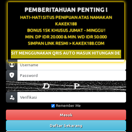
PEMBERITAHUAN PENTING !
HATI-HATI SITUS PENIPUAN ATAS NAMAKAN
KAKEK188
BONUS 15K KHUSUS JUMAT - MINGGU !
MIN. DP IDR 20.000 & MIN. WD IDR 50.000
SIMPAN LINK RESMI > KAKEK188.COM
S AUTO MASUK HITUNGAN DETIK
Remember Me
Masuk
Daftar Sekarang