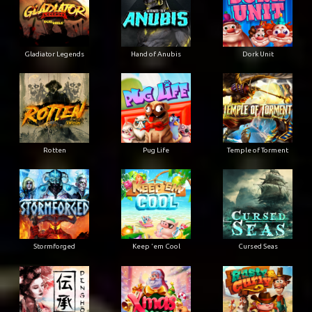
Gladiator Legends
Hand of Anubis
Dork Unit
Rotten
Pug Life
Temple of Torment
Stormforged
Keep 'em Cool
Cursed Seas