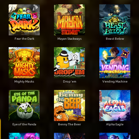
Fear the Dark
Mayan Stackways
Beast Below
Mighty Masks
Drop'em
Vending Machine
Eye of the Panda
Benny The Beer
Alpha Eagle