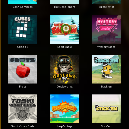
Cash Compass
The Respinners
Aztec Twist
Cubes 2
Let It Snow
Mystery Motel
Frutz
Outlaws Inc.
Stack'em
Toshi Video Club
Hop'n'Pop
Stick'em