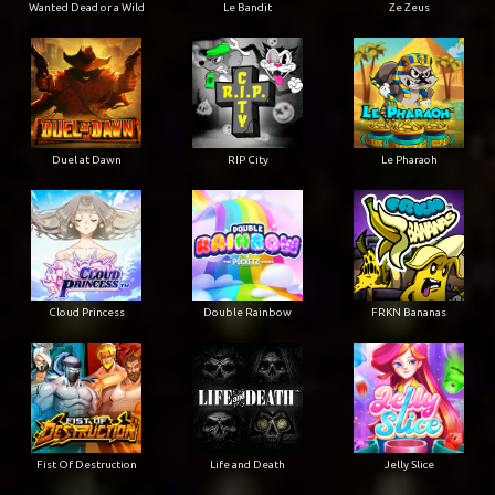
Wanted Dead or a Wild
Le Bandit
Ze Zeus
Duel at Dawn
RIP City
Le Pharaoh
Cloud Princess
Double Rainbow
FRKN Bananas
Fist Of Destruction
Life and Death
Jelly Slice