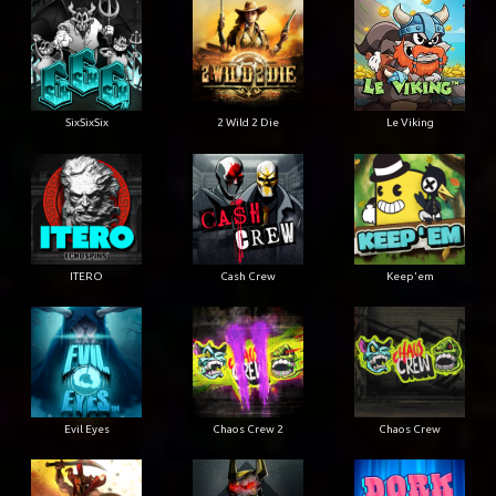
SixSixSix
2 Wild 2 Die
Le Viking
ITERO
Cash Crew
Keep'em
Evil Eyes
Chaos Crew 2
Chaos Crew