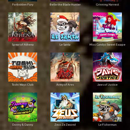
Forbidden Fury
Belle the Blade Hunter
Grinning Harvest
Spear of Athena
Le Santa
Miss Candys Sweet Escape
Toshi Ways Club
Army of Ares
Jaws of Justice
Donny & Danny
Zeus Ze Zecond
Le Fisherman