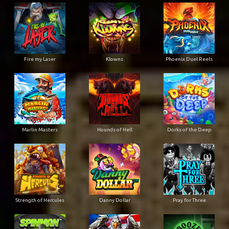
Fire my Laser
Klowns
Phoenix Duel Reels
Marlin Masters
Hounds of Hell
Dorks of the Deep
Strength of Hercules
Danny Dollar
Pray for Three