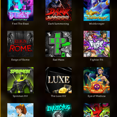
Feel The Beat
Dark Summoning
Wishbringer
Reign of Rome
Rad Maxx
Fighter Pit
Spinman H.V
The Luxe H.V
Eye of Medusa