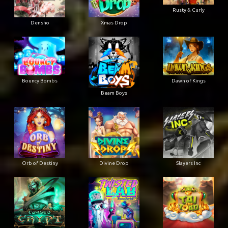
Rusty & Curly
Densho
Xmas Drop
Bouncy Bombs
Dawn of Kings
Beam Boys
Orb of Destiny
Divine Drop
Slayers Inc