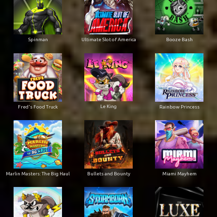
Ultimate Slot of America
Booze Bash
Spinman
Le King
Fred's Food Truck
Rainbow Princess
Marlin Masters: The Big Haul
Bullets and Bounty
Miami Mayhem