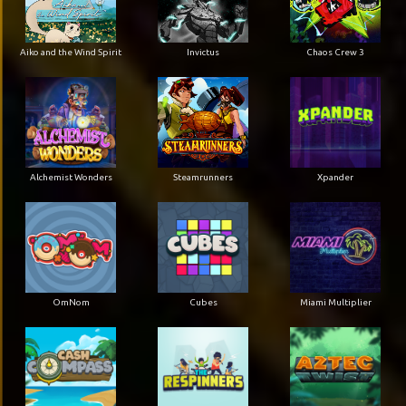
Aiko and the Wind Spirit
Invictus
Chaos Crew 3
Alchemist Wonders
Steamrunners
Xpander
OmNom
Cubes
Miami Multiplier