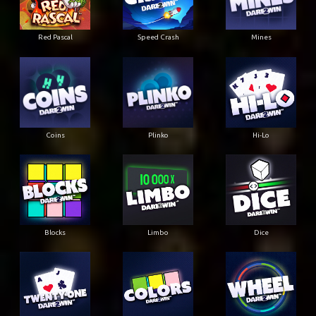
Red Pascal
Speed Crash
Mines
Coins
Plinko
Hi-Lo
Blocks
Limbo
Dice