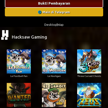
Bukti Pembayaran
Main di Telegram
Desktop
Wap
Hacksaw Gaming
Le Football Fan
Le Hooligan
Three Cursed Chests