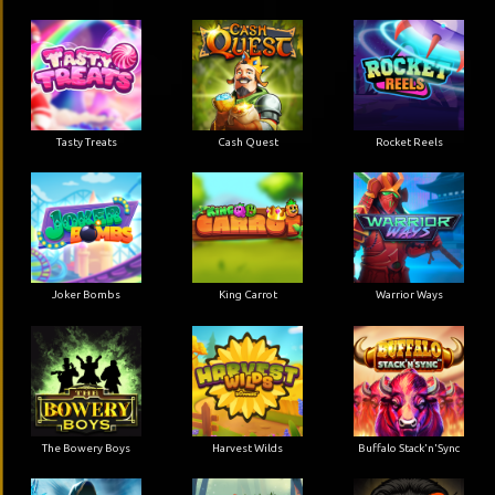
Tasty Treats
Cash Quest
Rocket Reels
Joker Bombs
King Carrot
Warrior Ways
The Bowery Boys
Harvest Wilds
Buffalo Stack'n'Sync