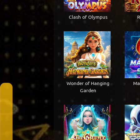
Clash of Olympus
R
Wonder of Hanging
Ma
Garden