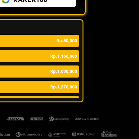
Rp.1,150,000
alm
Candy Bomb
Rp.60,000
Rp.1,160,000
Rp.1,000,000
Rp.1,270,000
Rp.70,000
he Evil
Meta Space
Rp.310,000
Rp.240,000
Rp.1,800,000