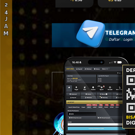
Wonders of Grand
Won
Canyon
TELEGRA
Daftar
Login
Winter Winnings
Great