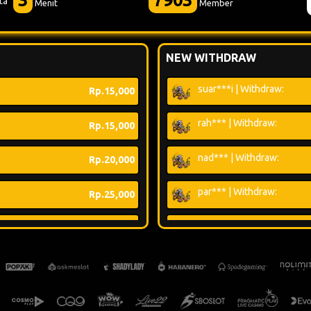
3
7903
ta
Menit
Member
zulka***in | Withdraw:
Rp.25,000
sk of Truth
Black Pink (B.P.) in
Fortune Re
suar***i | Withdraw:
Rp.15,000
umboways
Metaverse
NEW WITHDRAW
rah*** | Withdraw:
Rp.15,000
nad*** | Withdraw:
Rp.20,000
par*** | Withdraw:
Rp.25,000
jasm*** | Withdraw:
Rp.10,000
The Fay: Ashley
Fortune Dance
Princess and t
Witch
novit***ri | Withdraw:
Rp.10,000
usa*** | Withdraw:
Rp.10,000
ver*** | Withdraw:
Rp.25,000