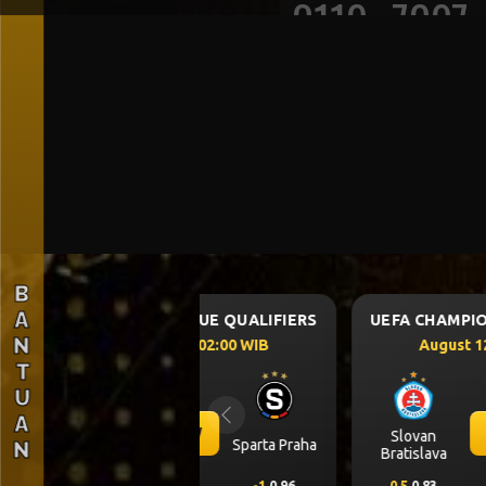
0119
7097
Apes Squad
Into T
6/8/2026
6/8/2026
Aztec Legacy
Ca
BANTUAN 24JAM
E-FOOTBALL F24 ELITE CLUB FRI
August 7, 2026 — 08:00 WIB
0 : 0
Previous
BET NOW
e-Barcelona
e-Feye
2
0.64
-2
-0