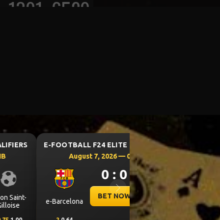
1391
6529
Mahjong Gold: Lion
6/8/2026
7/8/2026
ld:
Wonders of
Colosseum
FOOTBALL F24 INTERNATIONAL
FRIENDLY
August 7, 2026 — 08:00 WIB
0 : 0
Next
BET NOW
elgium
e-Denmark