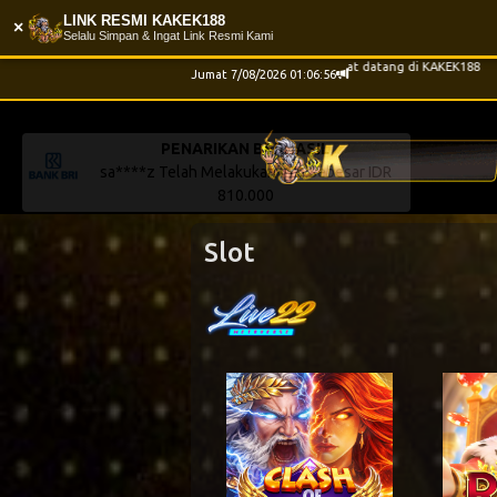
LINK RESMI KAKEK188
×
Selalu Simpan & Ingat Link Resmi Kami
Selamat datang di KAKEK188
Jumat 7/08/2026 01:06:57
PENARIKAN BERHASIL
sa****z Telah Melakukan WD Sebesar IDR
810.000
Slot