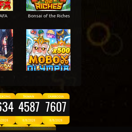
AFA
Bonsai of the Riches
 Dragon
Mobox Olympia
GKONG
TAIWAN
CAMBODIA
634
4587
7607
8/2026
6/8/2026
6/8/2026
TOTO MACAU
TOTO MACAU