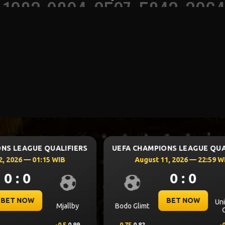
1083
9894
0597
5843
3064
he Fay: Snowie
Lucky Coins
Jarvis
6/8/2026
6/8/2026
6/8/2026
6/8/2026
6/8/2026
iShen Mega
Mahjong Gold:
Mahjong Go
Fortune
Dragon
Phoenix
ENDLY
E-FOOTBALL F24 INTERNATIONAL
E-
FRIENDLY
August 7, 2026 — 08:00 WIB
0 : 0
noord
BET NOW
e-England
e-Croatia
e-B
.88