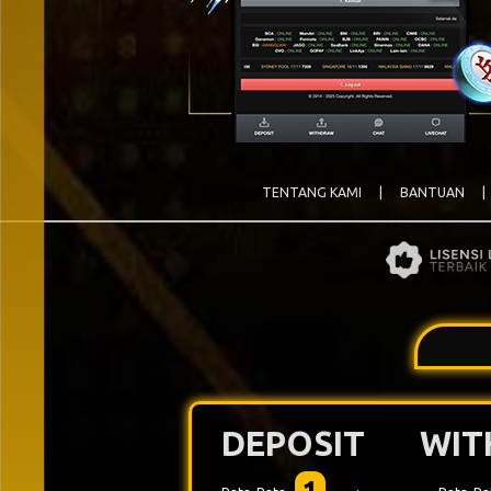
Shipwrecked Riches
God's
TENTANG KAMI
|
BANTUAN
|
Santa's Payday
B
rah*** | Deposit:
sab*** | Deposit:
DEPOSIT
WI
koko***u | Deposit: