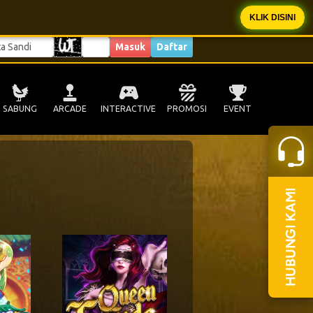
KLIK DISINI
Masuk
Daftar
SABUNG
ARCADE
INTERACTIVE
PROMOSI
EVENT