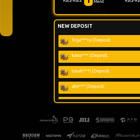
1
Rata-Rata
Rata-Ra
Menit
bali*** | Deposit:
Panda Realm
Ma
firga***ro | Deposit:
J
NEW DEPOSIT
kama*** | Deposit:
iswah***i | Deposit:
alm*** | Deposit:
maya***i | Deposit:
Sanctum of
Into 
Savannah
nar*** | Deposit:
uta*** | Deposit:
purw***i | Deposit: