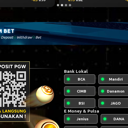
0.00
0.70
0.00
-0.94
0.0
ders of Giza
God's Gambit:
Space Quest:
Pyramid
Poseidon
M BET
Deposit
Withdraw
Bet
Bank Lokal
 Wall of Meta
Buffalo Blaze
Panthera Pa
BCA
Mandiri
Dragon
CIMB
Danamon
BSI
JAGO
E Money & Pulsa
Jenius
DANA