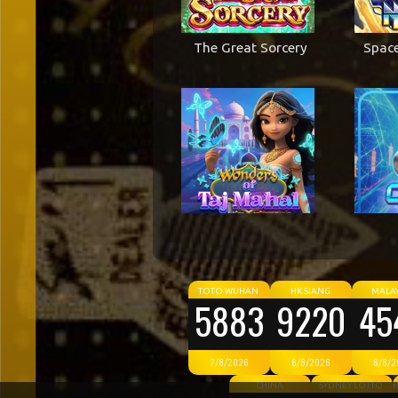
The Great Sorcery
Spac
Wonders of Taj Mahal
C
TOTO WUHAN
HK SIANG
MALA
5883
9220
45
7/8/2026
6/8/2026
6/8/2
CHINA
SYDNEY LOTTO