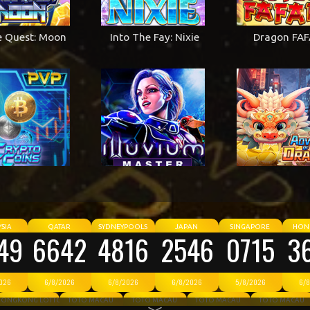
e Quest: Moon
Into The Fay: Nixie
Dragon FAF
rypto Coin
Illuvium Master
Advent of the
YSIA
QATAR
SYDNEYPOOLS
JAPAN
SINGAPORE
HON
49
6642
4816
2546
0715
3
026
6/8/2026
6/8/2026
6/8/2026
5/8/2026
6/
HONGKONG LOTTO
TOTO MACAU
TOTO MACAU
TOTO MACAU
TOTO MACAU