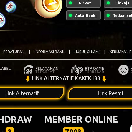
GOPAY
LinkAja
 Gambit: Zeus
Goal Rush
God's Gambit
AntarBank
Telkomse
PERATURAN
|
INFORMASI BANK
|
HUBUNGI KAMI
|
KEBIJAKAN P
loodmoon
Block Buster
Fiery Lad
LINK ALTERNATIF KAKEK188
Amazonia
Link Alternatif
Link Resmi
firga***ro | Withdraw:
Rp.25,000
cin*** | Withdraw:
Rp.30,000
THDRAW
MEMBER ONLINE
gal*** | Withdraw:
Rp.30,000