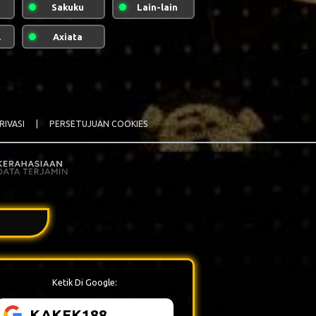
Sakuku
Lain-lain
 Hades
Kingdom of Luck
l
Axiata
RIVASI
|
PERSETUJUAN COOKIES
y
Dragon Wish
Rp.1,340,000
Rp.1,710,000
Ketik Di Google:
Rp.1,010,000
KAKEK188