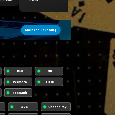
0
0.81
0.00
0.95
 Earth
Classic Diamond X5
Mainkan Sekarang
rdus
Quantum Of Giza
BNI
BRI
Permata
OCBC
SeaBank
OVO
ShopeePay