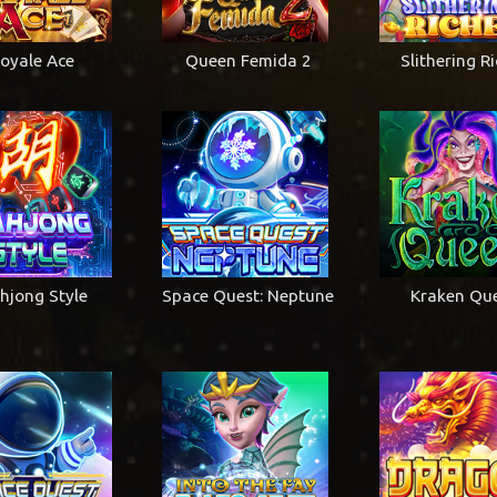
oyale Ace
Queen Femida 2
Slithering R
hjong Style
Space Quest: Neptune
Kraken Qu