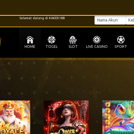
Selamat datang di KAKEK188
HOME
TOGEL
SLOT
LIVE CASINO
SPORT