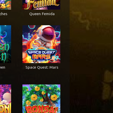
iches
Queen Femida
een
Space Quest: Mars