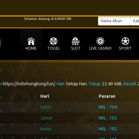
Selamat datang di KAKEK188
HOME
TOGEL
SLOT
LIVE CASINO
SPORT
e:
https://lottohongkong.fun/
, Hari:
Setiap Hari
, Tutup:
22:40 WIB
, Result:
Hari
Pasaran
Sabtu
HKL - 104
Jumat
HKL - 103
Kamis
HKL - 102