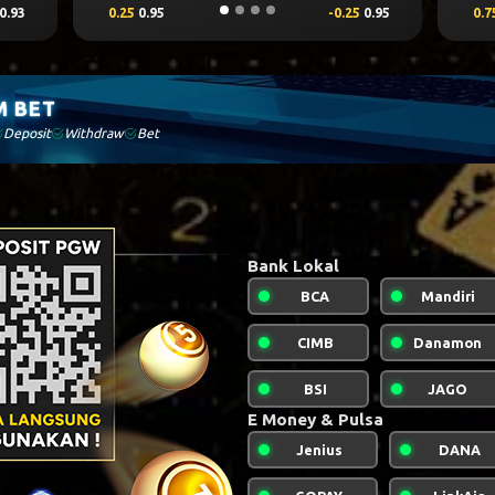
0.67
0.25
0.76
-0.25
-0.86
0.0
M BET
Deposit
Withdraw
Bet
Bank Lokal
BCA
Mandiri
CIMB
Danamon
BSI
JAGO
E Money & Pulsa
Jenius
DANA