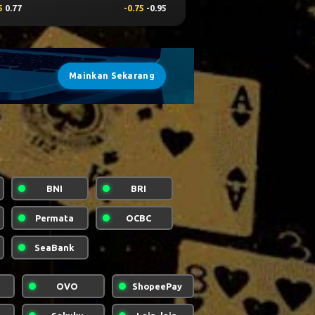
0
0.76
0.00
-0.94
Mainkan Sekarang
BNI
BRI
Permata
OCBC
SeaBank
OVO
ShopeePay