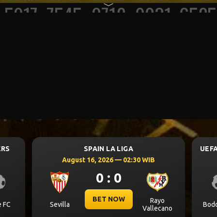
5917
7545
0712
9031
6525
8/8/2026
9/8/2026
9/8/2026
8/8/2026
8/8/2026
SPAIN LA LIGA
UEF
August 17, 2026 — 02:30 WIB
0 : 0
BET NOW
Kaira
afe
Celta Vigo
Osasuna