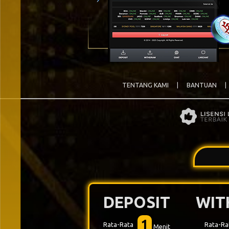
TENTANG KAMI
|
BANTUAN
|
nad*** | Deposit:
lai*** | Deposit:
DEPOSIT
WI
usa*** | Deposit:
1
Rata-Rata
Rata-Ra
Menit