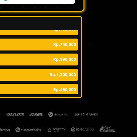
Rp.480,000
Rp.740,000
Rp.990,000
Rp.1,200,000
Rp.460,000
Rp.740,000
Rp.1,400,000
Rp.1,800,000
Rp.340,000