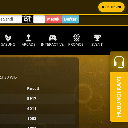
KLIK DISINI
Masuk
Daftar
SABUNG
ARCADE
INTERACTIVE
PROMOSI
EVENT
23:20 WIB
Result
5917
6011
1083