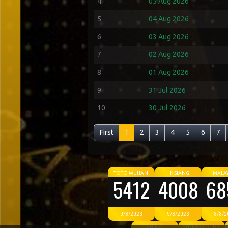
4
05 Aug 2026
5
04 Aug 2026
6
03 Aug 2026
7
02 Aug 2026
8
01 Aug 2026
9
31 Jul 2026
10
30 Jul 2026
First
1
2
3
4
5
6
7
TOTO WUHAN
HK SIANG
MALA
5412
4008
68
9/8/2026
9/8/2026
8/8/2
CHINA
SYDNEY LOTTO