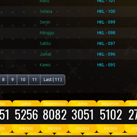
Rabu
HKL - 101
Selasa
HKL - 100
Senin
HKL - 099
Minggu
HKL - 098
Sabtu
HKL - 097
Jumat
HKL - 096
Kamis
HKL - 095
8
9
10
11
Last ( 11 )
YSIA
QATAR
SYDNEYPOOLS
JAPAN
SINGAPORE
HON
51
5256
8082
3051
5102
2
026
8/8/2026
9/8/2026
9/8/2026
8/8/2026
8/
HONGKONG LOTTO
TOTO MACAU
TOTO MACAU
TOTO MACAU
TOTO MACAU