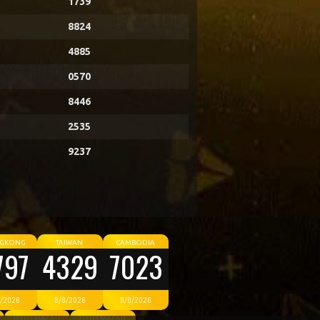
1739
8824
4885
0570
8446
2535
9237
GKONG
TAIWAN
CAMBODIA
797
4329
7023
8/2026
8/8/2026
9/8/2026
TOTO MACAU
TOTO MACAU