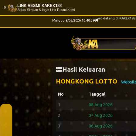
LINK RESMI KAKEK188
×
Selalu Simpan & Ingat Link Resmi Kami
Selamat datang di KAKEK188
Minggu 9/08/2026 10:40:41
PENARIKAN BERHASIL
ve*****b Telah Melakukan WD Sebesar IDR
250.000
Hasil Keluaran
HONGKONG LOTTO
Websit
No
Tanggal
1
08 Aug 2026
2
07 Aug 2026
3
06 Aug 2026