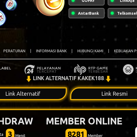
GOPAY
LinkAja
AntarBank
Telkomse
PERATURAN
|
INFORMASI BANK
|
HUBUNGI KAMI
|
KEBIJAKAN P
LINK ALTERNATIF KAKEK188
Link Alternatif
Link Resmi
nam*** | Withdraw:
Rp.45,000
dama*** | Withdraw:
Rp.10,000
THDRAW
MEMBER ONLINE
zami*** | Withdraw:
3
8281
Rp.35,000
ta
Menit
Member