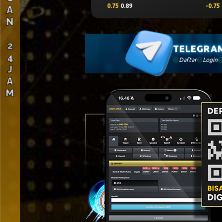
BANTUAN 24JAM
0.00
0.57
0.00
-
TELEGRA
Daftar
Login