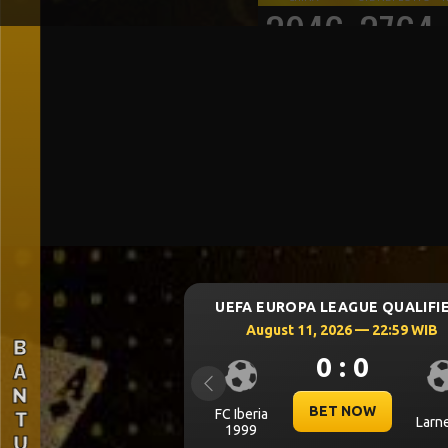
3946
3764
9/8/2026
9/8/2026
SPAIN LA LIGA
August 16, 2026 — 00:30 WIB
0 : 0
Previous
BET NOW
Alaves
Get