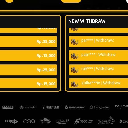
usa*** | Withdraw:
Rp.10,000
NEW WITHDRAW
par*** | Withdraw:
Rp.35,000
patri*** | Withdraw:
Rp.15,000
rah*** | Withdraw:
Rp.25,000
zulka***in | Withdraw:
Rp.15,000
jasm*** | Withdraw:
Rp.20,000
ver*** | Withdraw:
Rp.35,000
lai*** | Withdraw:
Rp.45,000
mut*** | Withdraw:
Rp.30,000