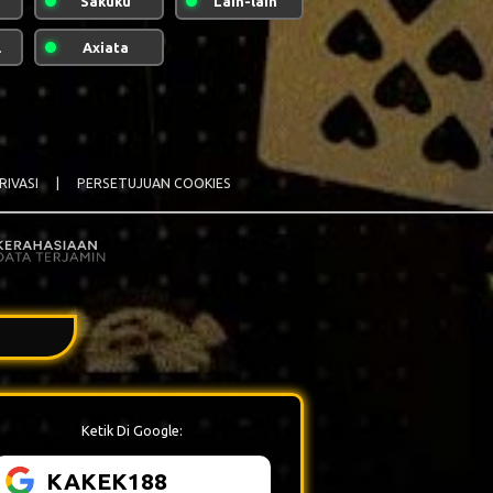
Sakuku
Lain-lain
l
Axiata
RIVASI
|
PERSETUJUAN COOKIES
Rp.1,450,000
Rp.1,860,000
Ketik Di Google:
KAKEK188
Rp.1,760,000