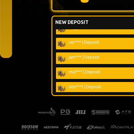
anggr***an | Deposit:
NEW DEPOSIT
ver*** | Deposit:
jam*** | Deposit:
mut*** | Deposit:
sito***l | Deposit:
alm*** | Deposit:
gila*** | Deposit:
harj*** | Deposit:
bali*** | Deposit: