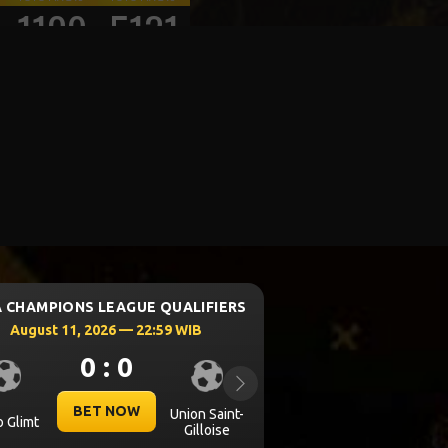
1109
5131
8/8/2026
9/8/2026
A CHAMPIONS LEAGUE QUALIFIERS
August 11, 2026 — 22:00 WIB
0 : 0
Next
BET NOW
t Almaty
Levski Sofia
(n)