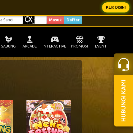
KLIK DISINI
Masuk
Daftar
SABUNG
ARCADE
INTERACTIVE
PROMOSI
EVENT