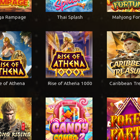
ga Rampage
Thai Splash
Mahjong For
e of Athena
Rise of Athena 1000
Caribbean Tr