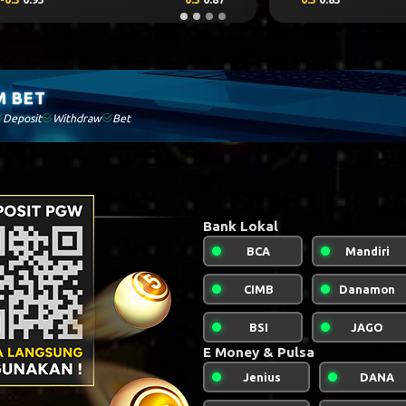
0.0
M BET
Deposit
Withdraw
Bet
Bank Lokal
BCA
Mandiri
CIMB
Danamon
BSI
JAGO
E Money & Pulsa
Jenius
DANA