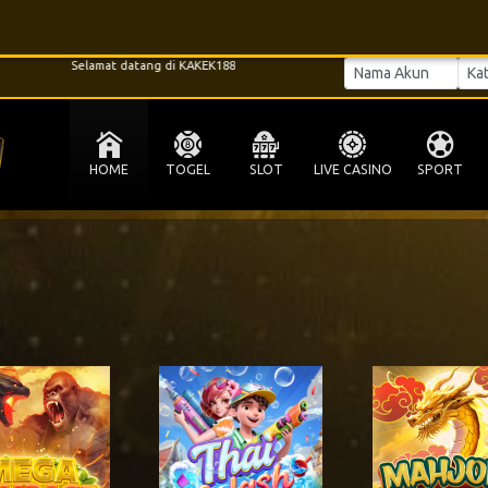
Selamat datang di KAKEK188
HOME
TOGEL
SLOT
LIVE CASINO
SPORT