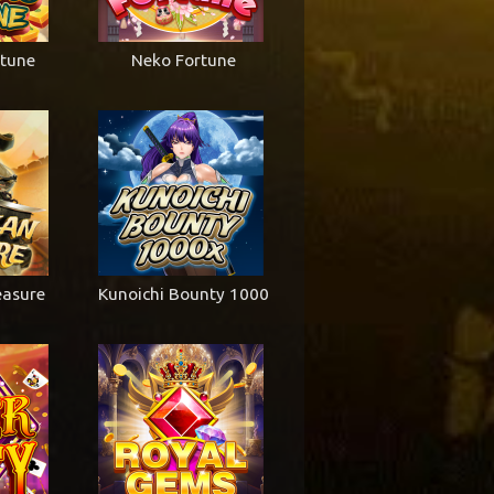
tune
Neko Fortune
easure
Kunoichi Bounty 1000