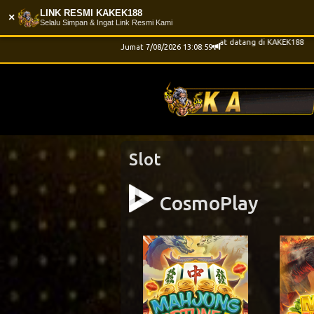
LINK RESMI KAKEK188
×
Selalu Simpan & Ingat Link Resmi Kami
Selamat datang di KAKEK188
Jumat 7/08/2026 13:09:02
Slot
CosmoPlay