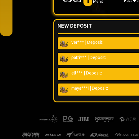
1
Rata-Rata
Rata-Ra
Menit
ver*** | Deposit:
NEW DEPOSIT
patri*** | Deposit:
ell*** | Deposit:
maya***i | Deposit:
dim*** | Deposit:
kama*** | Deposit:
par*** | Deposit:
sab*** | Deposit:
cin*** | Deposit: