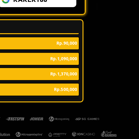
Rp.90,000
Rp.1,090,000
Rp.1,370,000
Rp.500,000
Rp.1,130,000
Rp.140,000
Rp.880,000
Rp.260,000
Rp.1,910,000