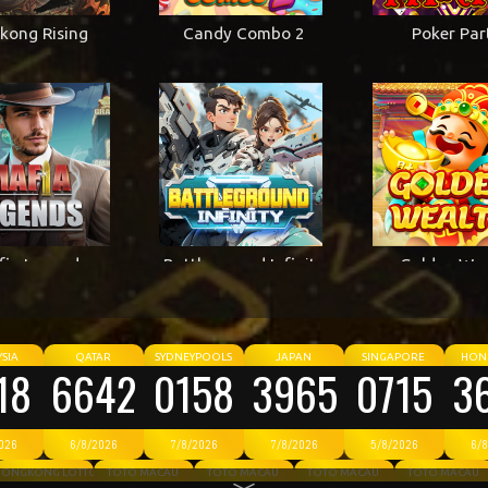
kong Rising
Candy Combo 2
Poker Par
fia Legends
Battleground Infinity
Golden Wea
YSIA
QATAR
SYDNEYPOOLS
JAPAN
SINGAPORE
HON
18
6642
0158
3965
0715
3
026
6/8/2026
7/8/2026
7/8/2026
5/8/2026
6/
HONGKONG LOTTO
TOTO MACAU
TOTO MACAU
TOTO MACAU
TOTO MACAU