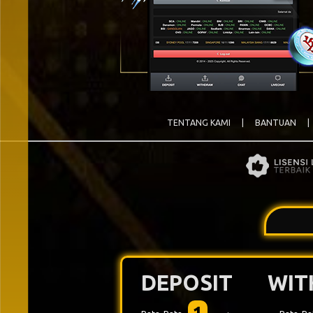
TENTANG KAMI
|
BANTUAN
|
sil*** | Deposit:
van*** | Deposit:
bana*** | Deposit:
DEPOSIT
WI
tam*** | Deposit: