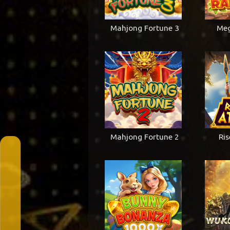
Mahjong Fortune 3
Me
Mahjong Fortune 2
Ris