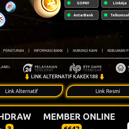
GOPAY
LinkAja
AntarBank
Telkomse
PERATURAN
|
INFORMASI BANK
|
HUBUNGI KAMI
|
KEBIJAKAN P
LINK ALTERNATIF KAKEK188
par*** | Withdraw:
Rp.20,000
Link Alternatif
Link Resmi
novit***ri | Withdraw:
Rp.10,000
suar***i | Withdraw:
Rp.30,000
THDRAW
MEMBER ONLINE
perm*** | Withdraw:
Rp.15,000