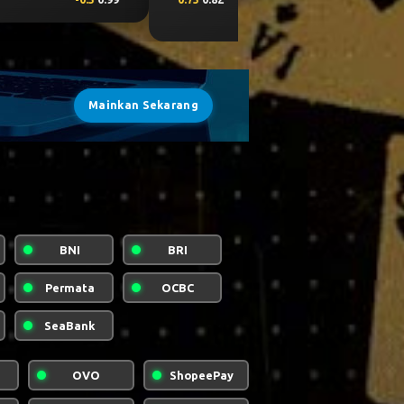
0
-0.83
0.00
0.59
Mainkan Sekarang
BNI
BRI
Permata
OCBC
SeaBank
OVO
ShopeePay