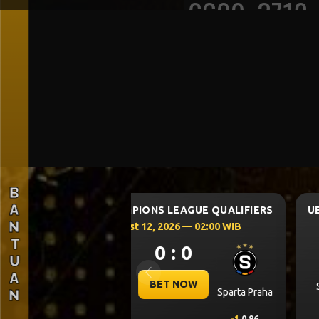
6699
3712
Kunoichi Bounty
Frui
7/8/2026
7/8/2026
Lucky Circus
N
BANTUAN 24JAM
UEFA CHAMPIONS LEAGUE QUALIF
August 11, 2026 — 22:59 WIB
0 : 0
Previous
BET NOW
Union 
Bodo Glimt
Gill
Sushi Master
De
0.75
0.82
-0.75