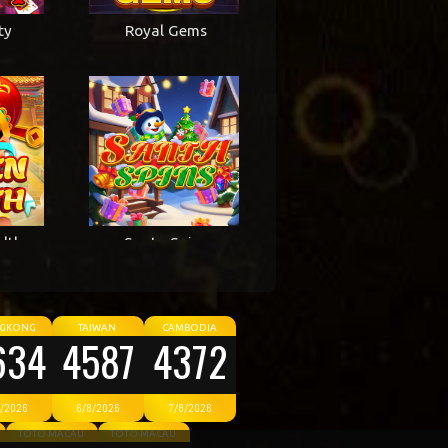
ty
Royal Gems
lth
Santa Spins
GKONG
TAIWAN
CAMBODIA
634
4587
4372
8/2026
6/8/2026
7/8/2026
TOTO MACAU
TOTO MACAU