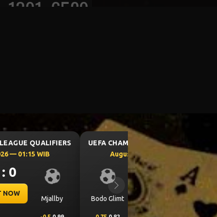
1391
6529
nia
Cosmic Riches
6/8/2026
7/8/2026
ta
Neon Party 1000
FOOTBALL F24 INTERNATIONAL
FRIENDLY
August 7, 2026 — 20:00 WIB
0 : 1
Next
BET NOW
rland
Aladdin's Lamp
gentina
e-France