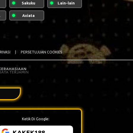
Sakuku
Lain-lain
l
Axiata
RIVASI
|
PERSETUJUAN COOKIES
Rp.1,180,000
Rp.420,000
Rp.950,000
Ketik Di Google:
KAKEK188
Rp.1,680,000