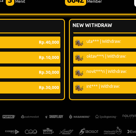
3
6642
ta
Menit
Member
uta*** | Withdraw:
Rp.40,000
NEW WITHDRAW
oktav***i | Withdraw:
Rp.10,000
novit***ri | Withdraw:
Rp.30,000
int*** | Withdraw:
Rp.30,000
patri*** | Withdraw:
Rp.25,000
unja*** | Withdraw:
Rp.15,000
cin*** | Withdraw:
Rp.20,000
raj*** | Withdraw:
Rp.30,000
jam*** | Withdraw:
Rp.15,000