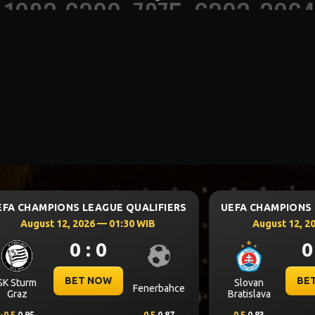
1083
6300
7875
6303
3064
t Fiesta 1000
Samba Soccer
Fishing Ma
6/8/2026
7/8/2026
7/8/2026
7/8/2026
6/8/2026
eon Party
Slime Quest
Fruit Fies
IERS
E-FOOTBALL F24 ELITE CLUB FRIENDLY
E-
August 7, 2026 — 20:00 WIB
0 : 0
BET NOW
Saint-
e-Feyenoord
e-Liverpool
oise
mon Slayer
Clover Cottage
Cookie Wonde
e-Ar
1.00
-1.25
-0.81
1.25
0.57