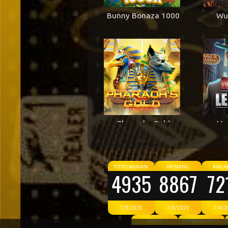
Bunny Bonaza 1000
Wu
Pharaohs Gold
Ma
TOTO WUHAN
HK SIANG
MALA
4935
8867
72
7/8/2026
7/8/2026
7/8/2
CHINA
SYDNEY LOTTO