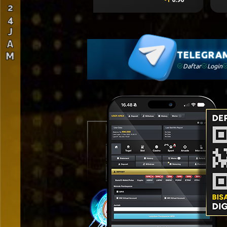
TELEGRA
Daftar
Login